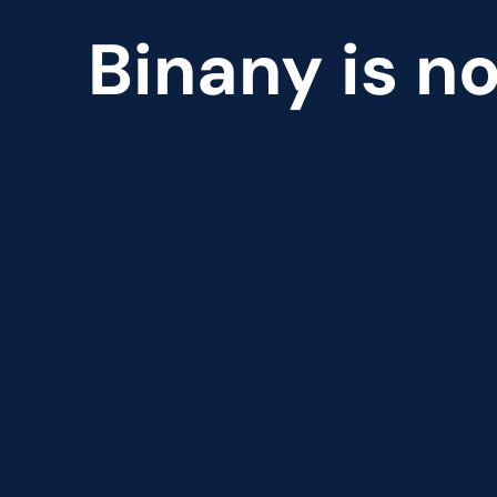
Binany is no