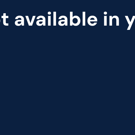
t available in