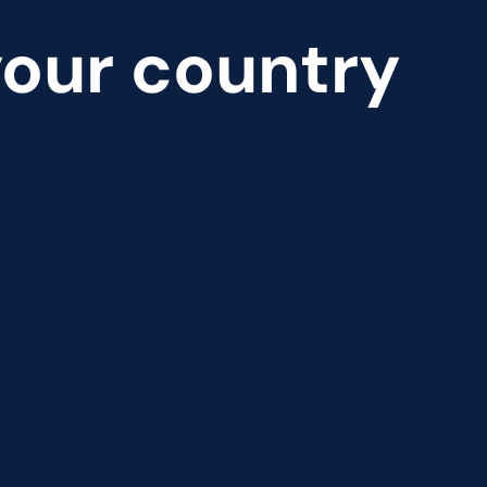
 your country