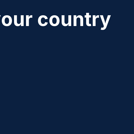
 your country