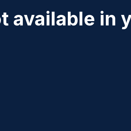
t available in
s?