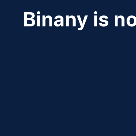
Binany is no
USD
(
Dollar
)
GET BONUS
How do you get a bonu
Our payment systems