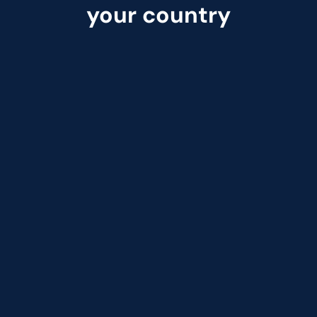
your country