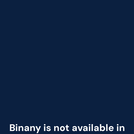
Binany is not available in