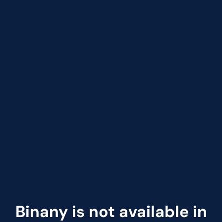
Binany is not available in