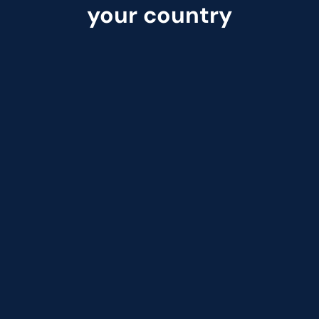
your country