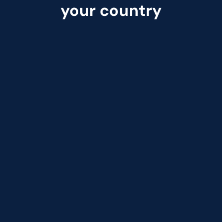
your country