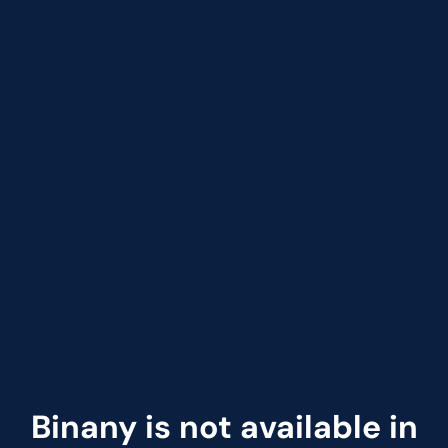
Binany is not available in