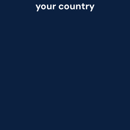
your country