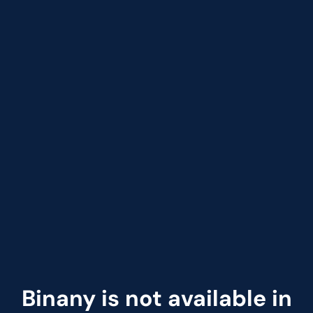
Binany is not available in