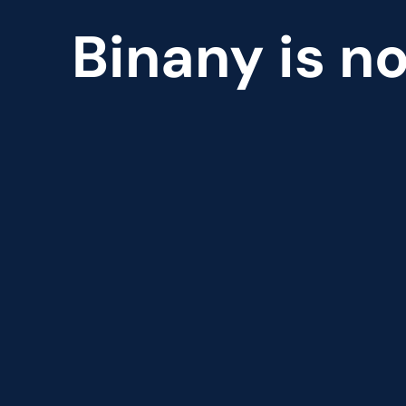
Binany is no