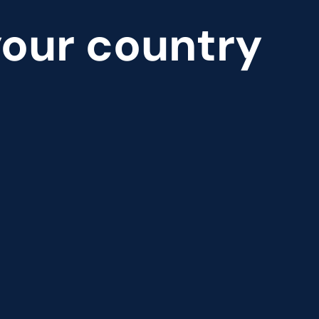
 your country