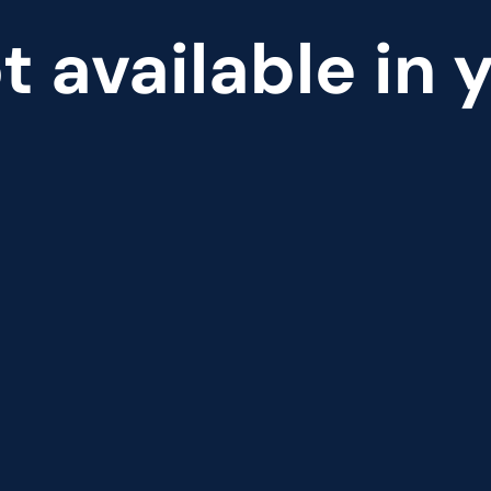
t available in