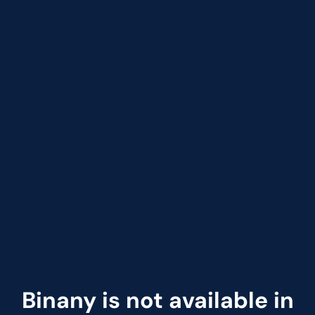
Binany is not available in