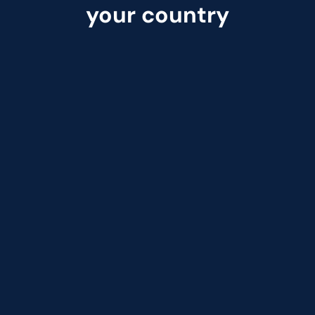
your country