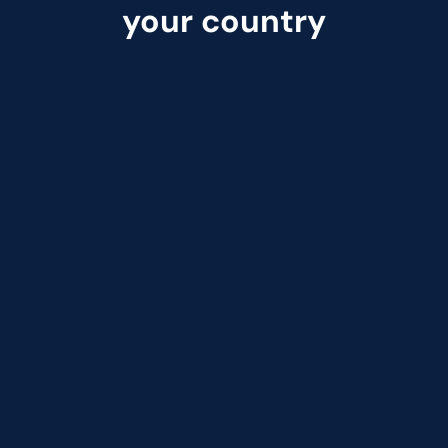
your country