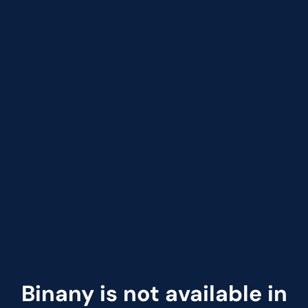
Binany is not available in